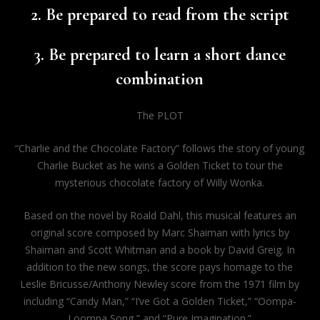
2. Be prepared to read from the script
3. Be prepared to learn a short dance
combination
The PLOT
“Charlie and the Chocolate Factory” follows the story of young
Charlie Bucket as he wins a Golden Ticket to tour the
mysterious chocolate factory of Willy Wonka.
Based on the novel by Roald Dahl, this musical features an
original score composed by Marc Shaiman with lyrics by
Shaiman and Scott Whitman and a book by David Greig. In
addition to the new songs, the score pays homage to the
Leslie Bricusse/Anthony Newley score from the 1971 film by
including “Candy Man,” “I’ve Got a Golden Ticket,” “Oompa-
Loompa Song,” and “Pure Imagination.”