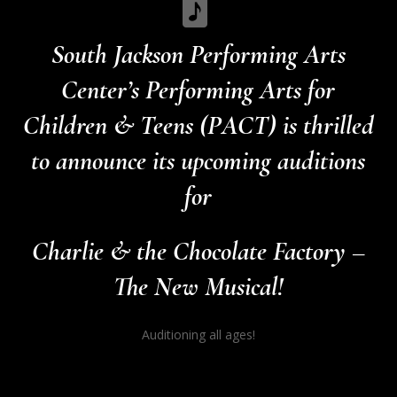
South Jackson Performing Arts
Center’s Performing Arts for
Children & Teens (PACT) is thrilled
to announce its upcoming auditions
for
Charlie & the Chocolate Factory –
The New Musical!
Auditioning all ages!