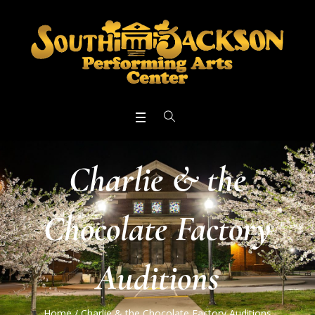
Charlie & the
Chocolate Factory
Auditions
Home
/
Charlie & the Chocolate Factory Auditions