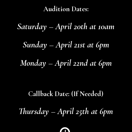
Audition Dates:
Saturday – April 20th at 10am
Sunday – April 21st at 6pm
Monday – April 22nd at 6pm
Callback Date: (If Needed)
Thursday – April 25th at 6pm