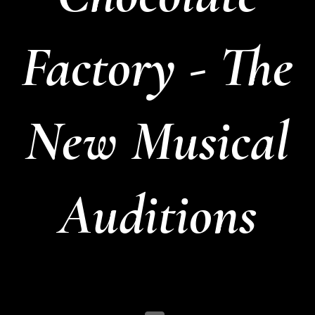
Factory - The
New Musical
Auditions