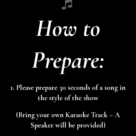
How to
Prepare:
1. Please prepare 30 seconds of a song in
the style of the show
(Bring your own Karaoke Track – A
Speaker will be provided)