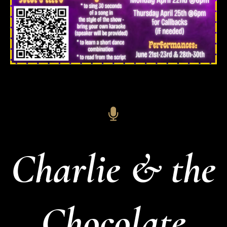
Charlie & the
Chocolate