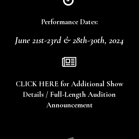
Performance Dates:
June 21st-23rd & 28th-30th, 2024
CLICK HERE for Additional Show
Details / Full-Length Audition
Announcement