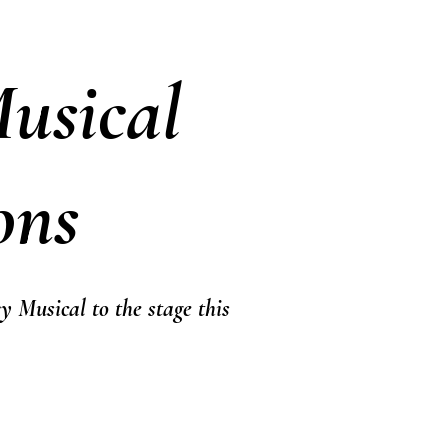
usical
ons
y Musical to the stage this