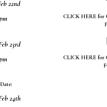
eb 22nd
CLICK HERE for
9pm
eb 23rd
CLICK HERE for
9pm
 Date:
Feb 24th