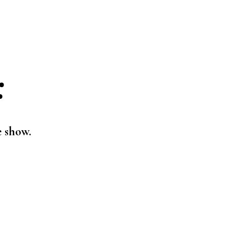
:
e show.