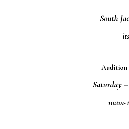
South Ja
it
Audition 
Saturday – 
10am-