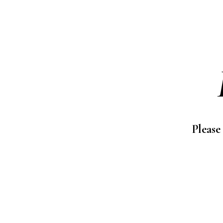
Please