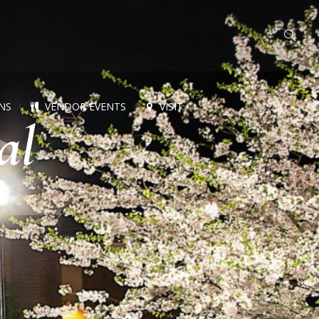
NS
VENDOR EVENTS
VISIT
al