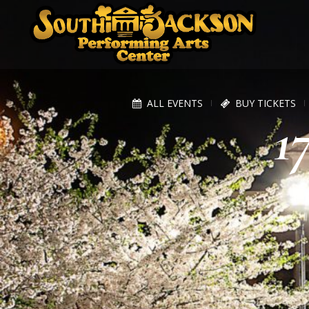
ALL EVENTS
BUY TICKETS
1