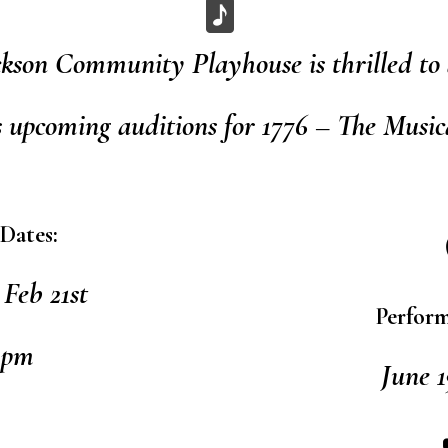
ckson Community Playhouse is thrilled to
s upcoming auditions for 1776 – The Music
Dates:
Feb 21st
Perform
1pm
June 1