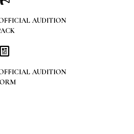
 OFFICIAL AUDITION
PACK
 OFFICIAL AUDITION
FORM