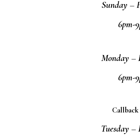
Sunday – F
6pm-
Monday – F
6pm-
Callback
Tuesday – 