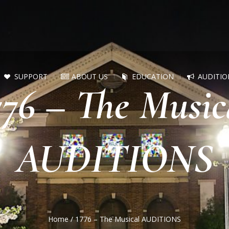
SUPPORT
ABOUT US
EDUCATION
AUDITIO
776 – The Music
AUDITIONS
Home
/
1776 – The Musical AUDITIONS