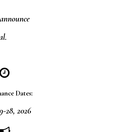
 announce
al.
ance Dates:
9-28, 2026