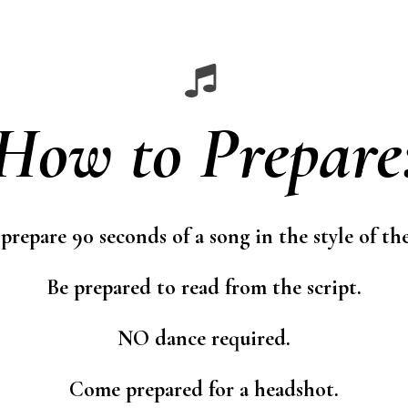
How to Prepare
 prepare 90 seconds of a song in the style of th
Be prepared to read from the script.
NO dance required.
Come prepared for a headshot.