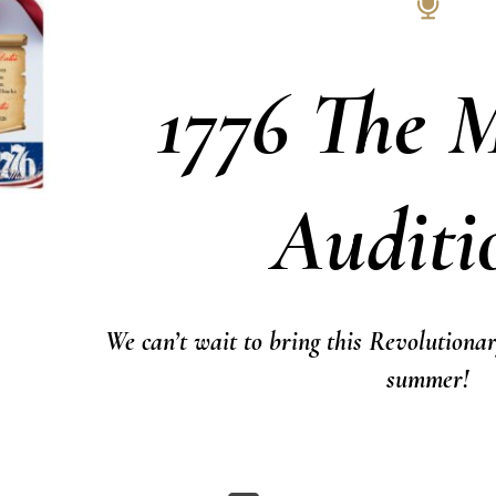
1776 The M
Auditi
We can’t wait to bring this Revolutionar
summer!